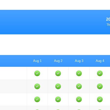
2
Th
Aug 1
Aug 2
Aug 3
Aug 4