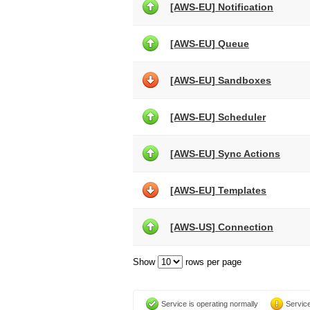
[AWS-EU] Notification
[AWS-EU] Queue
[AWS-EU] Sandboxes
[AWS-EU] Scheduler
[AWS-EU] Sync Actions
[AWS-EU] Templates
[AWS-US] Connection
Show
rows per page
Service is operating normally
Service