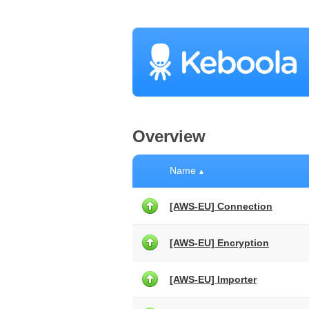
Overview
Name
▲
[AWS-EU] Connection
[AWS-EU] Encryption
[AWS-EU] Importer