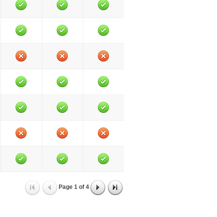
Page
1
of
4