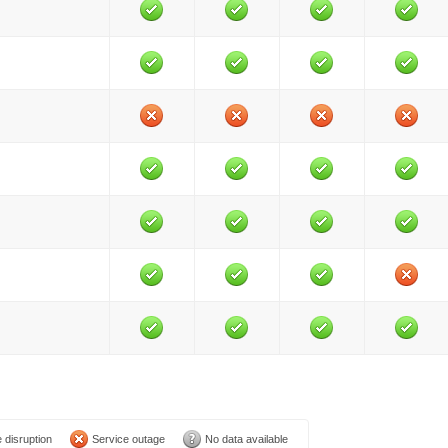
 disruption
Service outage
No data available