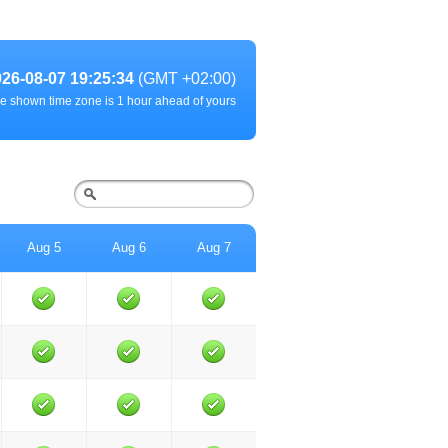
026-08-07 19:25:34
(GMT +02:00)
e shown time zone is 1 hour ahead of yours
Aug 5
Aug 6
Aug 7