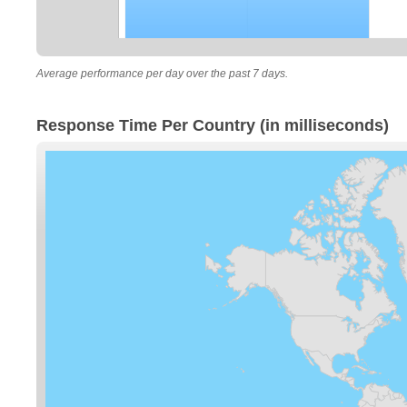
Average performance per day over the past 7 days.
Response Time Per Country (in milliseconds)