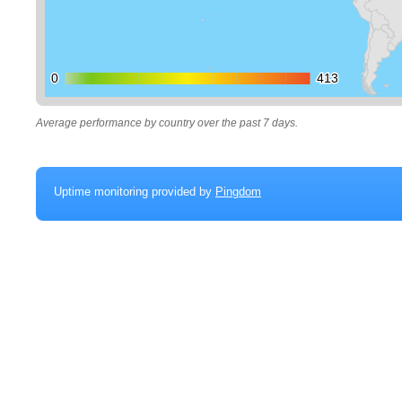
0
0
413
413
Average performance by country over the past 7 days.
Uptime monitoring provided by
Pingdom