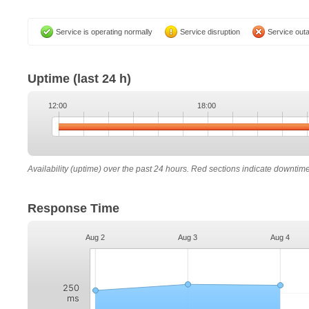
Service is operating normally
Service disruption
Service out
Uptime
(last 24 h)
12:00
18:00
Availability (uptime) over the past 24 hours. Red sections indicate downtim
Response Time
Aug 2
Aug 3
Aug 4
250
ms