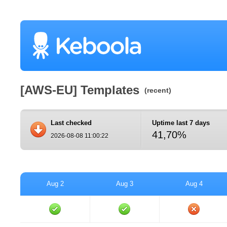
[AWS-EU] Templates
(recent)
Last checked
Uptime last 7 days
41,70%
2026-08-08 11:00:22
Aug 2
Aug 3
Aug 4