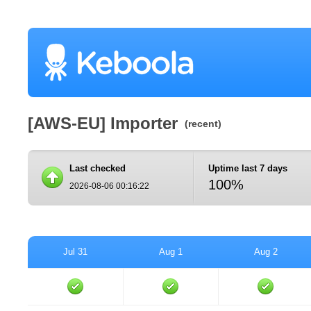
[AWS-EU] Importer
(recent)
Last checked
Uptime last 7 days
100%
2026-08-06 00:16:22
Jul 31
Aug 1
Aug 2