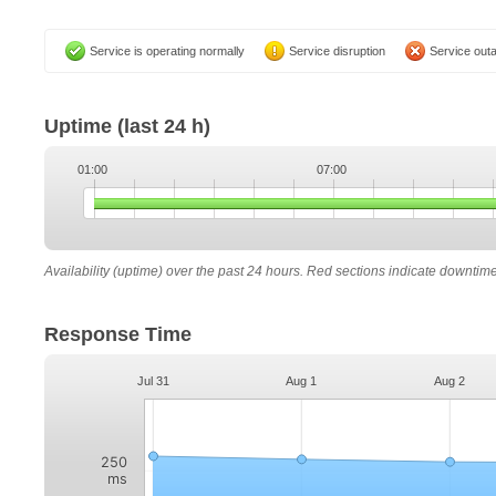
Service is operating normally
Service disruption
Service out
Uptime
(last 24 h)
01:00
07:00
Availability (uptime) over the past 24 hours. Red sections indicate downtim
Response Time
Jul 31
Aug 1
Aug 2
250
ms