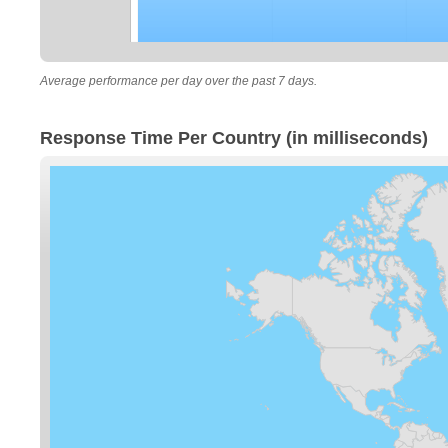
Average performance per day over the past 7 days.
Response Time Per Country (in milliseconds)