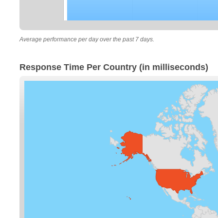
Average performance per day over the past 7 days.
Response Time Per Country (in milliseconds)