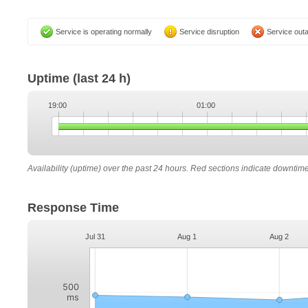
Service is operating normally
Service disruption
Service out
Uptime
(last 24 h)
19:00
01:00
Availability (uptime) over the past 24 hours. Red sections indicate downtim
Response Time
Jul 31
Aug 1
Aug 2
500
ms