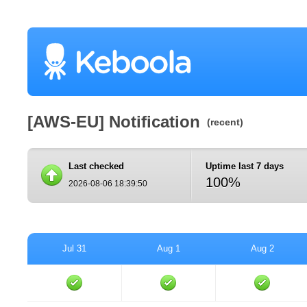
[AWS-EU] Notification
(recent)
Last checked
Uptime last 7 days
100%
2026-08-06 18:39:50
Jul 31
Aug 1
Aug 2